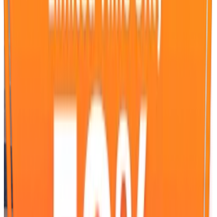
WeSendit® offers brands a Magic Moment with full
attention. While users send their data quickly and securely, a
focused environment without distractions is created. Brands
present their messages on exclusive Fullscreen Advertising
spaces on desktop and mobile. Ads are consciously
perceived, and content is accessed directly. In this way,
advertising becomes part of the user experience and takes
effect at the crucial moment.
Contact us.
Request for Advertising on WeSendit.
Salutation
First Name, Last Name*
Company*
E-Mail Address*
Telephone Number*