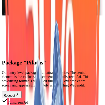
Package "Pilatus"
Our entry-level package at an attractive price. The central
element is the exclusive placement as a Fullscreen Ad. This
advertising format is displayed full-screen over the entire
screen and appears immediately when calling WeSendit.
Request
Fullscreen Ad