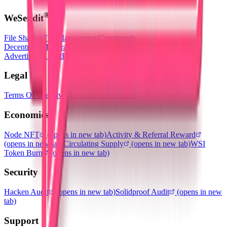
®
WeSendit
File Sharing
File Management
Community
Decentralized Storage
(opens in new tab)
Utility Token
Advertising
About
Blog
Legal
Terms Of Use
Privacy
Imprint
Accessibility
Economics
Node NFT
(opens in new tab)
Activity & Referral Reward
(opens in new tab)
Circulating Supply
(opens in new tab)
WSI
Token Burn
(opens in new tab)
Security
Hacken Audit
(opens in new tab)
Solidproof Audit
(opens in new
tab)
Support