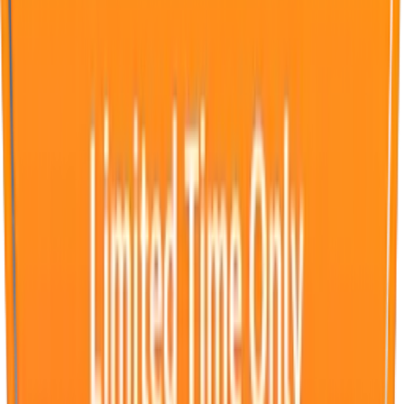
Advertising on WeSendit.com stands for high visibility in a
calm, trustworthy environment. Flexibly targetable locally,
nationally, or globally. With large-scale exclusive Fullscreen
Ads, brands are presented clearly and in an attention-
grabbing manner during an average up- and download time
of 1.35 minutes.
Fullscreen Ad