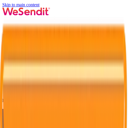
Skip to main content
Plans & Pricing
Login
Advertising
Feature 1 of 3
Present your brand exclusively and
attract all eyes!